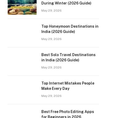
During Winter (2026 Guide)
May 29, 2026
Top Honeymoon Destinations in
India (2026 Guide)
May 29, 2026
Best Solo Travel Destinations
in India (2026 Guide)
May 29, 2026
Top Internet Mistakes People
Make Every Day
May 29, 2026
Best Free Photo Editing Apps
for Beginners in 2026