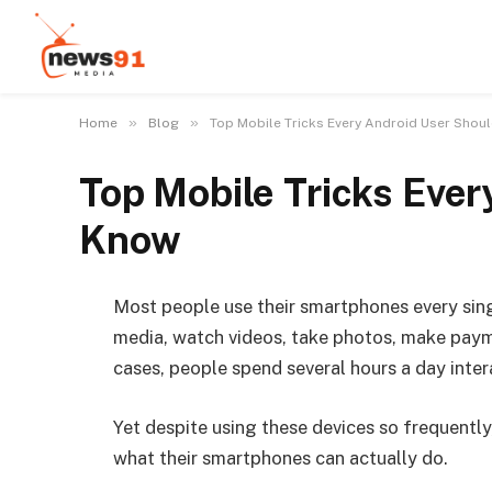
»
»
Home
Blog
Top Mobile Tricks Every Android User Shou
Top Mobile Tricks Ever
Know
Most people use their smartphones every sin
media, watch videos, take photos, make payme
cases, people spend several hours a day inter
Yet despite using these devices so frequently
what their smartphones can actually do.