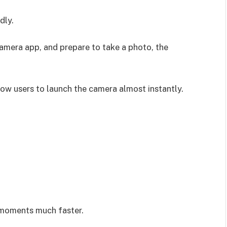
dly.
camera app, and prepare to take a photo, the
ow users to launch the camera almost instantly.
t moments much faster.