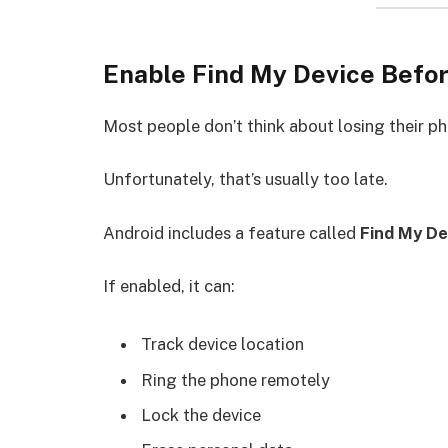
Enable Find My Device Befor
Most people don’t think about losing their ph
Unfortunately, that’s usually too late.
Android includes a feature called
Find My De
If enabled, it can:
Track device location
Ring the phone remotely
Lock the device