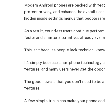
Modern Android phones are packed with featu
protect privacy, and enhance the overall use
hidden inside settings menus that people rarel
As a result, countless users continue perform
faster and smarter alternatives already availa
This isn’t because people lack technical kno
It’s simply because smartphone technology e
features, and many users never get the oppor
The good news is that you don’t need to be a
features.
A few simple tricks can make your phone easie