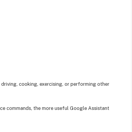
driving, cooking, exercising, or performing other
ice commands, the more useful Google Assistant