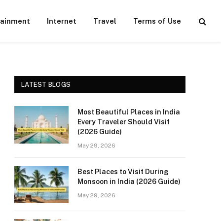
tainment
Internet
Travel
Terms of Use
LATEST BLOGS
Most Beautiful Places in India
Every Traveler Should Visit
(2026 Guide)
May 29, 2026
Best Places to Visit During
Monsoon in India (2026 Guide)
May 29, 2026