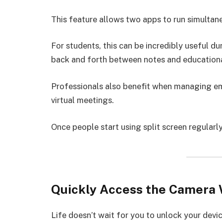
This feature allows two apps to run simultan
For students, this can be incredibly useful du
back and forth between notes and educational
Professionals also benefit when managing em
virtual meetings.
Once people start using split screen regular
Quickly Access the Camera 
Life doesn’t wait for you to unlock your devic