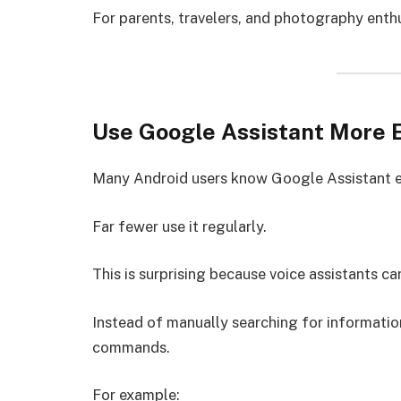
For parents, travelers, and photography enthu
Use Google Assistant More E
Many Android users know Google Assistant e
Far fewer use it regularly.
This is surprising because voice assistants c
Instead of manually searching for information
commands.
For example: