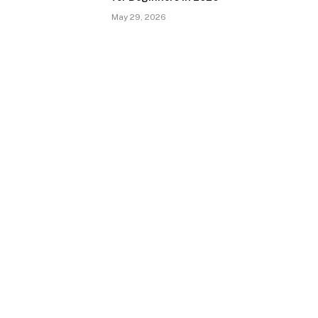
May 29, 2026