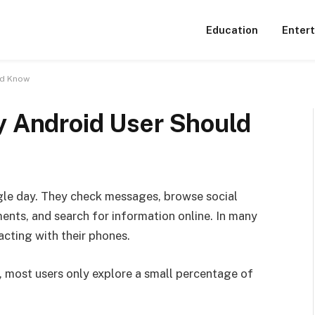
Education
Enter
ld Know
y Android User Should
gle day. They check messages, browse social
nts, and search for information online. In many
acting with their phones.
, most users only explore a small percentage of