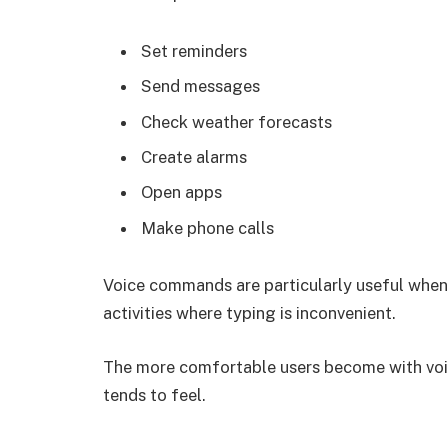
Set reminders
Send messages
Check weather forecasts
Create alarms
Open apps
Make phone calls
Voice commands are particularly useful when 
activities where typing is inconvenient.
The more comfortable users become with vo
tends to feel.