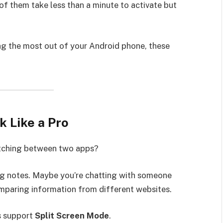
f them take less than a minute to activate but
ng the most out of your Android phone, these
k Like a Pro
itching between two apps?
ng notes. Maybe you’re chatting with someone
omparing information from different websites.
s support
Split Screen Mode
.