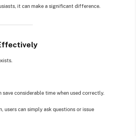
siasts, it can make a significant difference.
ffectively
xists.
an save considerable time when used correctly.
, users can simply ask questions or issue