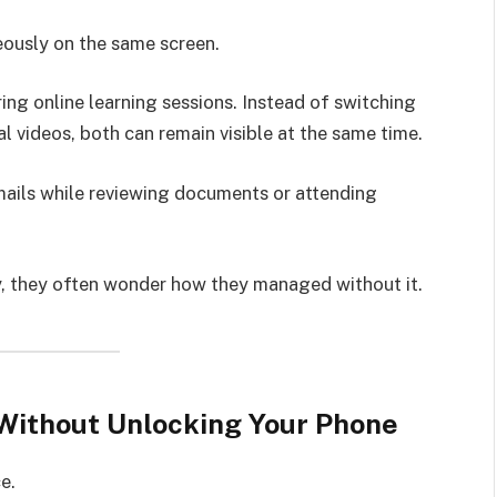
eously on the same screen.
ring online learning sessions. Instead of switching
 videos, both can remain visible at the same time.
ails while reviewing documents or attending
ly, they often wonder how they managed without it.
Without Unlocking Your Phone
e.