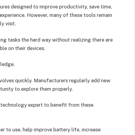
res designed to improve productivity, save time,
r experience. However, many of these tools remain
y visit.
ing tasks the hard way without realizing there are
ble on their devices.
wledge.
volves quickly. Manufacturers regularly add new
tunity to explore them properly.
 technology expert to benefit from these
r to use, help improve battery life, increase