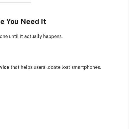
e You Need It
one until it actually happens.
vice
that helps users locate lost smartphones.