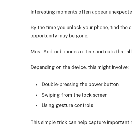
Interesting moments often appear unexpecte
By the time you unlock your phone, find the 
opportunity may be gone.
Most Android phones offer shortcuts that all
Depending on the device, this might involve:
Double-pressing the power button
Swiping from the lock screen
Using gesture controls
This simple trick can help capture importan