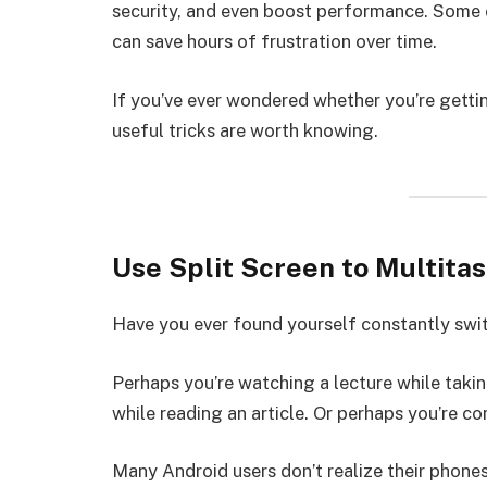
security, and even boost performance. Some o
can save hours of frustration over time.
If you’ve ever wondered whether you’re getti
useful tricks are worth knowing.
Use Split Screen to Multitas
Have you ever found yourself constantly sw
Perhaps you’re watching a lecture while taki
while reading an article. Or perhaps you’re c
Many Android users don’t realize their phone