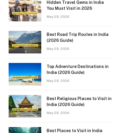
Hidden Travel Gems in India
You Must Visit in 2026
May 29, 2026
Best Road Trip Routes in India
(2026 Guide)
May 29, 2026
Top Adventure Destinations in
India (2026 Guide)
May 29, 2026
Best Religious Places to Visit in
India (2026 Guide)
May 29, 2026
Best Places to Visit in India