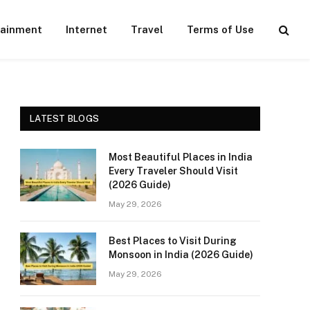
tainment
Internet
Travel
Terms of Use
LATEST BLOGS
Most Beautiful Places in India
Every Traveler Should Visit
(2026 Guide)
May 29, 2026
Best Places to Visit During
Monsoon in India (2026 Guide)
May 29, 2026