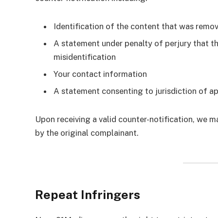
Identification of the content that was remo
A statement under penalty of perjury that 
misidentification
Your contact information
A statement consenting to jurisdiction of ap
Upon receiving a valid counter-notification, we ma
by the original complainant.
Repeat Infringers