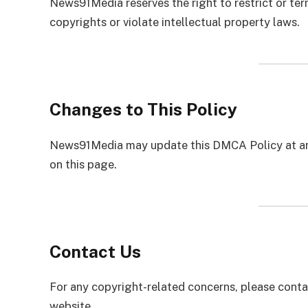
News91Media reserves the right to restrict or te
copyrights or violate intellectual property laws.
Changes to This Policy
News91Media may update this DMCA Policy at any
on this page.
Contact Us
For any copyright-related concerns, please conta
website.