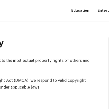
Education
Enter
y
cts the intellectual property rights of others and
ight Act (DMCA), we respond to valid copyright
under applicable laws.