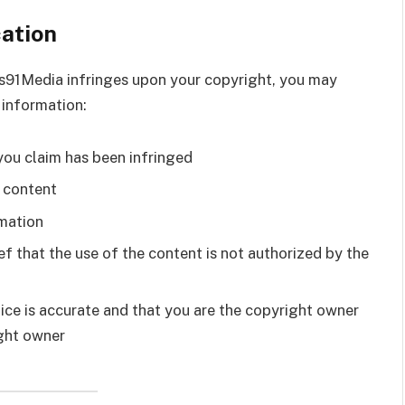
cation
ws91Media infringes upon your copyright, you may
 information:
you claim has been infringed
g content
rmation
f that the use of the content is not authorized by the
ice is accurate and that you are the copyright owner
ight owner