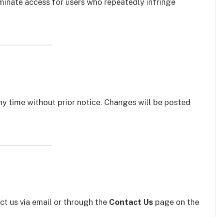
rminate access for users who repeatedly infringe
 time without prior notice. Changes will be posted
ct us via email or through the
Contact Us
page on the