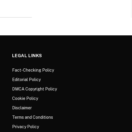
LEGAL LINKS
Fact-Checking Policy
Editorial Policy
DMCA Copyright Policy
Cookie Policy
Disclaimer
Terms and Conditions
Privacy Policy