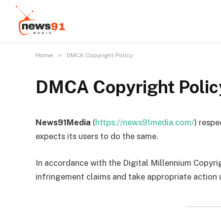
»
Home
DMCA Copyright Policy
DMCA Copyright Polic
News91Media
(
https://news91media.com/
) respe
expects its users to do the same.
In accordance with the Digital Millennium Copyr
infringement claims and take appropriate action 