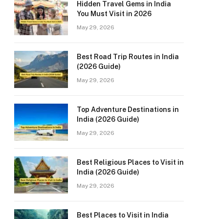
Hidden Travel Gems in India
You Must Visit in 2026
May 29, 2026
Best Road Trip Routes in India
(2026 Guide)
May 29, 2026
Top Adventure Destinations in
India (2026 Guide)
May 29, 2026
Best Religious Places to Visit in
India (2026 Guide)
May 29, 2026
Best Places to Visit in India