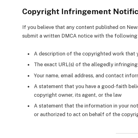
Copyright Infringement Notifi
If you believe that any content published on Ne
submit a written DMCA notice with the following
A description of the copyrighted work that 
The exact URL(s) of the allegedly infringin
Your name, email address, and contact info
A statement that you have a good-faith belie
copyright owner, its agent, or the law
A statement that the information in your not
or authorized to act on behalf of the copyr