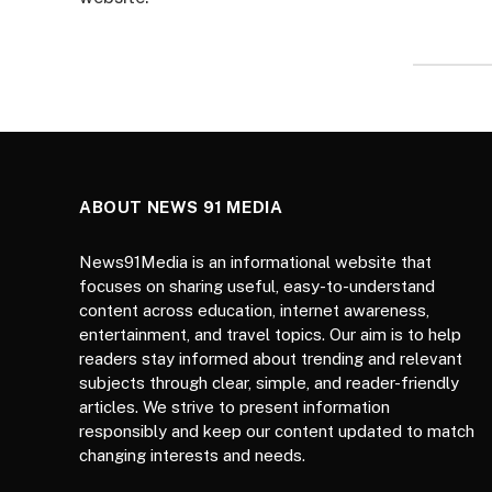
ABOUT NEWS 91 MEDIA
News91Media is an informational website that
focuses on sharing useful, easy-to-understand
content across education, internet awareness,
entertainment, and travel topics. Our aim is to help
readers stay informed about trending and relevant
subjects through clear, simple, and reader-friendly
articles. We strive to present information
responsibly and keep our content updated to match
changing interests and needs.