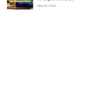
May 29, 2026