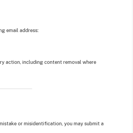
ng email address:
ary action, including content removal where
mistake or misidentification, you may submit a