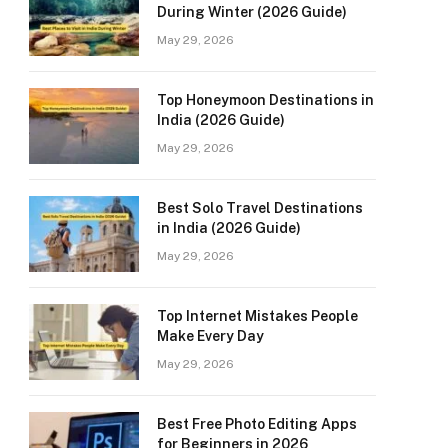
During Winter (2026 Guide)
May 29, 2026
Top Honeymoon Destinations in
India (2026 Guide)
May 29, 2026
Best Solo Travel Destinations
in India (2026 Guide)
May 29, 2026
Top Internet Mistakes People
Make Every Day
May 29, 2026
Best Free Photo Editing Apps
for Beginners in 2026