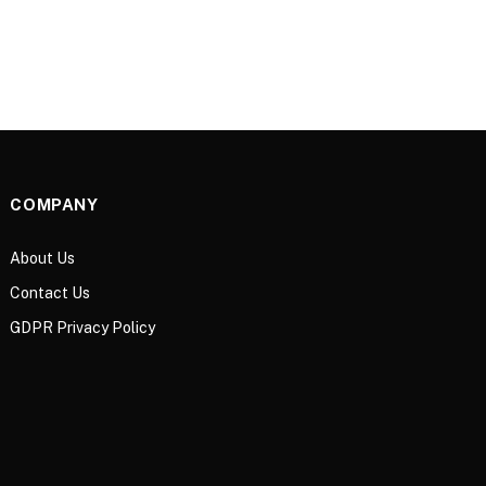
COMPANY
About Us
Contact Us
GDPR Privacy Policy