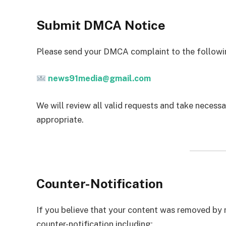
Submit DMCA Notice
Please send your DMCA complaint to the followi
news91media@gmail.com
We will review all valid requests and take necess
appropriate.
Counter-Notification
If you believe that your content was removed by 
counter-notification including: