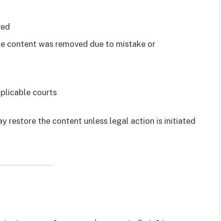
ved
the content was removed due to mistake or
plicable courts
y restore the content unless legal action is initiated