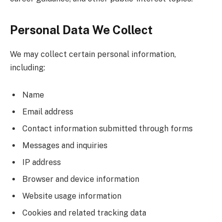
Personal Data We Collect
We may collect certain personal information,
including:
Name
Email address
Contact information submitted through forms
Messages and inquiries
IP address
Browser and device information
Website usage information
Cookies and related tracking data