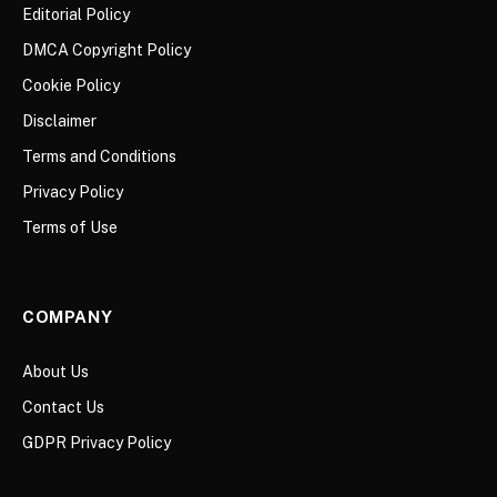
Editorial Policy
DMCA Copyright Policy
Cookie Policy
Disclaimer
Terms and Conditions
Privacy Policy
Terms of Use
COMPANY
About Us
Contact Us
GDPR Privacy Policy