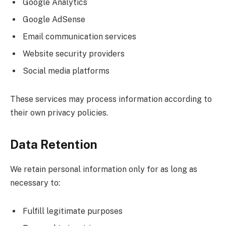
Google Analytics
Google AdSense
Email communication services
Website security providers
Social media platforms
These services may process information according to
their own privacy policies.
Data Retention
We retain personal information only for as long as
necessary to:
Fulfill legitimate purposes