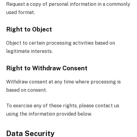
Request a copy of personal information in a commonly
used format.
Right to Object
Object to certain processing activities based on
legitimate interests.
Right to Withdraw Consent
Withdraw consent at any time where processing is
based on consent.
To exercise any of these rights, please contact us
using the information provided below.
Data Security