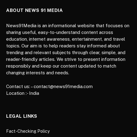
ABOUT NEWS 91 MEDIA
News91Media is an informational website that focuses on
sharing useful, easy-to-understand content across
education, internet awareness, entertainment, and travel
topics. Our aim is to help readers stay informed about
trending and relevant subjects through clear, simple, and
reader-friendly articles. We strive to present information
responsibly and keep our content updated to match
changing interests and needs.
Contact us: – contact@news91media.com
Location :- India
LEGAL LINKS
Fact-Checking Policy