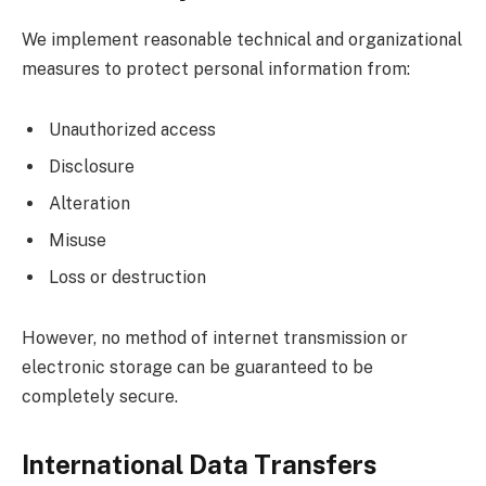
We implement reasonable technical and organizational
measures to protect personal information from:
Unauthorized access
Disclosure
Alteration
Misuse
Loss or destruction
However, no method of internet transmission or
electronic storage can be guaranteed to be
completely secure.
International Data Transfers