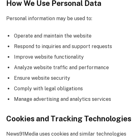
How We Use Personal Data
Personal information may be used to:
Operate and maintain the website
Respond to inquiries and support requests
Improve website functionality
Analyze website traffic and performance
Ensure website security
Comply with legal obligations
Manage advertising and analytics services
Cookies and Tracking Technologies
News91Media uses cookies and similar technologies