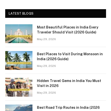
LATEST BLOGS
Most Beautiful Places in India Every
Traveler Should Visit (2026 Guide)
May 29, 2026
Best Places to Visit During Monsoon in
India (2026 Guide)
May 29, 2026
Hidden Travel Gems in India You Must
Visit in 2026
May 29, 2026
Best Road Trip Routes in India (2026