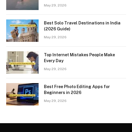
May 29, 2026
Best Solo Travel Destinations in India
(2026 Guide)
May 29, 2026
Top Internet Mistakes People Make
Every Day
May 29, 2026
Best Free Photo Editing Apps for
Beginners in 2026
May 29, 2026