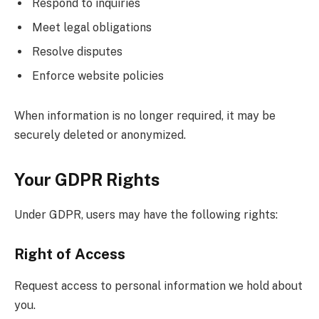
Respond to inquiries
Meet legal obligations
Resolve disputes
Enforce website policies
When information is no longer required, it may be
securely deleted or anonymized.
Your GDPR Rights
Under GDPR, users may have the following rights:
Right of Access
Request access to personal information we hold about
you.