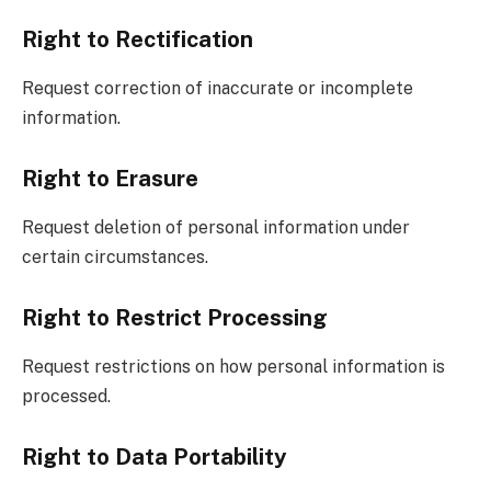
Right to Rectification
Request correction of inaccurate or incomplete
information.
Right to Erasure
Request deletion of personal information under
certain circumstances.
Right to Restrict Processing
Request restrictions on how personal information is
processed.
Right to Data Portability