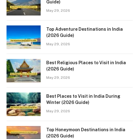
Guide)
May 29, 2026
Top Adventure Destinations in India
(2026 Guide)
May 29, 2026
Best Religious Places to Visit in India
(2026 Guide)
May 29, 2026
Best Places to Visit in India During
Winter (2026 Guide)
May 29, 2026
Top Honeymoon Destinations in India
(2026 Guide)