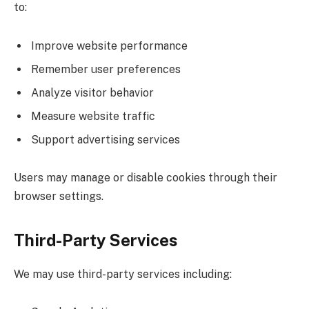
to:
Improve website performance
Remember user preferences
Analyze visitor behavior
Measure website traffic
Support advertising services
Users may manage or disable cookies through their
browser settings.
Third-Party Services
We may use third-party services including: