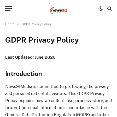
»
Home
GDPR Privacy Policy
GDPR Privacy Policy
Last Updated: June 2026
Introduction
News91Media is committed to protecting the privacy
and personal data of its visitors. This GDPR Privacy
Policy explains how we collect, use, process, store, and
protect personal information in accordance with the
General Data Protection Regulation (GDPR) and other