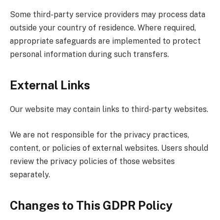
Some third-party service providers may process data
outside your country of residence. Where required,
appropriate safeguards are implemented to protect
personal information during such transfers.
External Links
Our website may contain links to third-party websites.
We are not responsible for the privacy practices,
content, or policies of external websites. Users should
review the privacy policies of those websites
separately.
Changes to This GDPR Policy