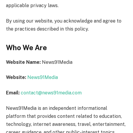
applicable privacy laws.
By using our website, you acknowledge and agree to
the practices described in this policy.
Who We Are
Website Name:
News91Media
Website:
News91Media
Email:
contact@news91media.com
News91Media is an independent informational
platform that provides content related to education,
technology, internet awareness, travel, entertainment,
career guidance, and other public-interest topics.