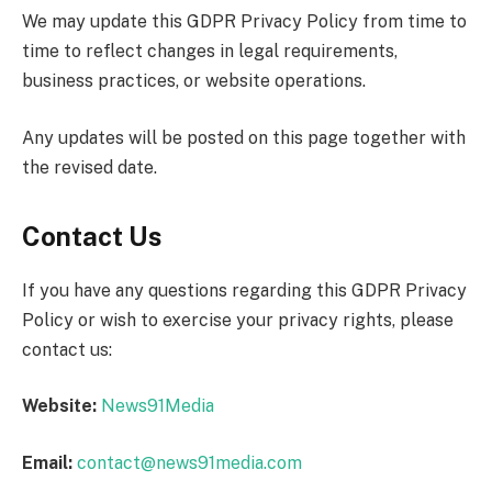
We may update this GDPR Privacy Policy from time to
time to reflect changes in legal requirements,
business practices, or website operations.
Any updates will be posted on this page together with
the revised date.
Contact Us
If you have any questions regarding this GDPR Privacy
Policy or wish to exercise your privacy rights, please
contact us:
Website:
News91Media
Email:
contact@news91media.com