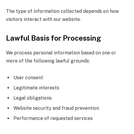
The type of information collected depends on how
visitors interact with our website.
Lawful Basis for Processing
We process personal information based on one or
more of the following lawful grounds:
User consent
Legitimate interests
Legal obligations
Website security and fraud prevention
Performance of requested services