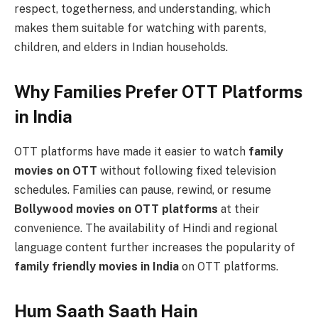
respect, togetherness, and understanding, which
makes them suitable for watching with parents,
children, and elders in Indian households.
Why Families Prefer OTT Platforms
in India
OTT platforms have made it easier to watch
family
movies on OTT
without following fixed television
schedules. Families can pause, rewind, or resume
Bollywood movies on OTT platforms
at their
convenience. The availability of Hindi and regional
language content further increases the popularity of
family friendly movies in India
on OTT platforms.
Hum Saath Saath Hain