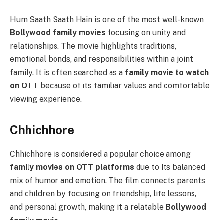
Hum Saath Saath Hain is one of the most well-known
Bollywood family movies
focusing on unity and
relationships. The movie highlights traditions,
emotional bonds, and responsibilities within a joint
family. It is often searched as a
family movie to watch
on OTT
because of its familiar values and comfortable
viewing experience.
Chhichhore
Chhichhore is considered a popular choice among
family movies on OTT platforms
due to its balanced
mix of humor and emotion. The film connects parents
and children by focusing on friendship, life lessons,
and personal growth, making it a relatable
Bollywood