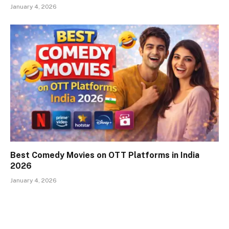
January 4, 2026
Best Comedy Movies on OTT Platforms in India
2026
January 4, 2026