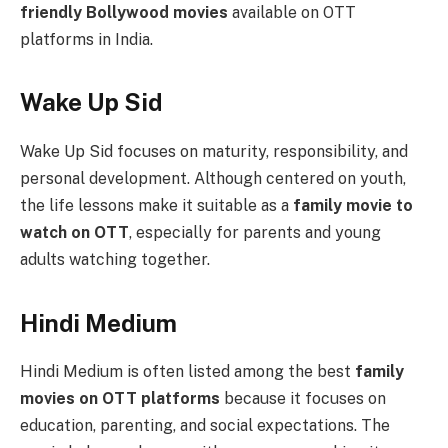
friendly Bollywood movies
available on OTT
platforms in India.
Wake Up Sid
Wake Up Sid focuses on maturity, responsibility, and
personal development. Although centered on youth,
the life lessons make it suitable as a
family movie to
watch on OTT
, especially for parents and young
adults watching together.
Hindi Medium
Hindi Medium is often listed among the best
family
movies on OTT platforms
because it focuses on
education, parenting, and social expectations. The