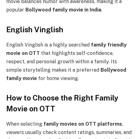
movie balances humor with awareness, making it a
popular
Bollywood family movie in India
.
English Vinglish
English Vinglish is a highly searched
family friendly
movie on OTT
that highlights self-confidence,
respect, and personal growth within a family. Its
simple storytelling makes it a preferred
Bollywood
family movie
for home viewing.
How to Choose the Right Family
Movie on OTT
When selecting
family movies on OTT platforms
,
viewers usually check content ratings, summaries, and