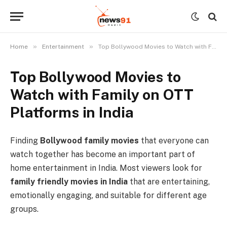
»
»
Home
Entertainment
Top Bollywood Movies to Watch with Family on OTT Platforms in India
Top Bollywood Movies to
Watch with Family on OTT
Platforms in India
Finding
Bollywood family movies
that everyone can
watch together has become an important part of
home entertainment in India. Most viewers look for
family friendly movies in India
that are entertaining,
emotionally engaging, and suitable for different age
groups.