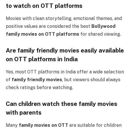
to watch on OTT platforms
Movies with clean storytelling, emotional themes, and
positive values are considered the best
Bollywood
family movies on OTT platforms
for shared viewing.
Are family friendly movies easily available
on OTT platforms in India
Yes, most OTT platforms in India offer a wide selection
of
family friendly movies
, but viewers should always
check ratings before watching.
Can children watch these family movies
with parents
Many
family movies on OTT
are suitable for children