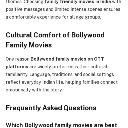
themes. Choosing
family friendly movies in India
with
positive messages and limited intense scenes ensures
a comfortable experience for all age groups.
Cultural Comfort of Bollywood
Family Movies
One reason
Bollywood family movies on OTT
platforms
are widely preferred is their cultural
familiarity. Language, traditions, and social settings
reflect everyday Indian life, helping families connect
emotionally with the story.
Frequently Asked Questions
Which Bollywood family movies are best