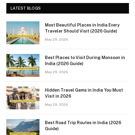
LATEST BLOGS
Most Beautiful Places in India Every
Traveler Should Visit (2026 Guide)
May 29, 2026
Best Places to Visit During Monsoon in
India (2026 Guide)
May 29, 2026
Hidden Travel Gems in India You Must
Visit in 2026
May 29, 2026
Best Road Trip Routes in India (2026
Guide)