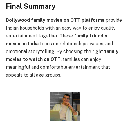
Final Summary
Bollywood family movies on OTT platforms
provide
Indian households with an easy way to enjoy quality
entertainment together. These
family friendly
movies in India
focus on relationships, values, and
emotional storytelling. By choosing the right
family
movies to watch on OTT
, families can enjoy
meaningful and comfortable entertainment that
appeals to all age groups.