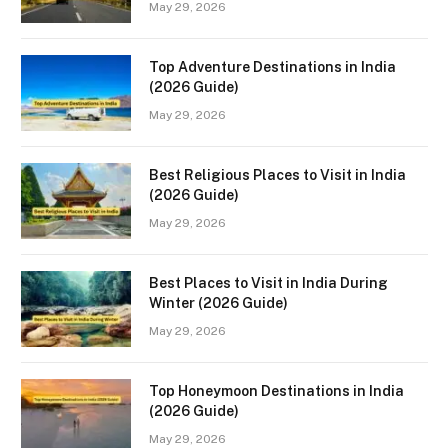
May 29, 2026
Top Adventure Destinations in India
(2026 Guide)
May 29, 2026
Best Religious Places to Visit in India
(2026 Guide)
May 29, 2026
Best Places to Visit in India During
Winter (2026 Guide)
May 29, 2026
Top Honeymoon Destinations in India
(2026 Guide)
May 29, 2026