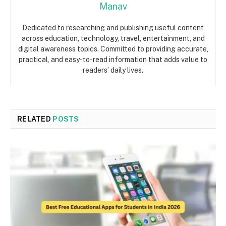
Manav
Dedicated to researching and publishing useful content
across education, technology, travel, entertainment, and
digital awareness topics. Committed to providing accurate,
practical, and easy-to-read information that adds value to
readers’ daily lives.
RELATED
POSTS