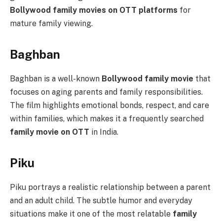
Bollywood family movies on OTT platforms
for
mature family viewing.
Baghban
Baghban is a well-known
Bollywood family movie
that
focuses on aging parents and family responsibilities.
The film highlights emotional bonds, respect, and care
within families, which makes it a frequently searched
family movie on OTT
in India.
Piku
Piku portrays a realistic relationship between a parent
and an adult child. The subtle humor and everyday
situations make it one of the most relatable
family