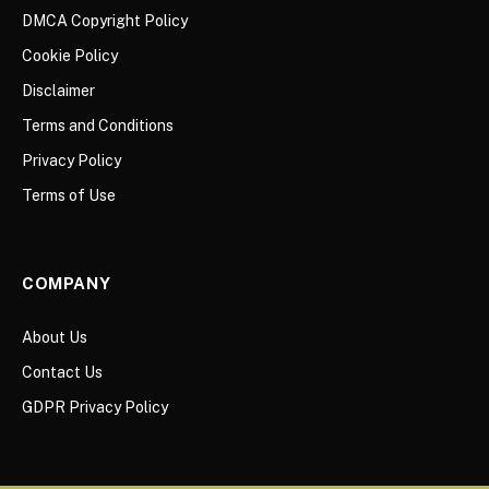
DMCA Copyright Policy
Cookie Policy
Disclaimer
Terms and Conditions
Privacy Policy
Terms of Use
COMPANY
About Us
Contact Us
GDPR Privacy Policy