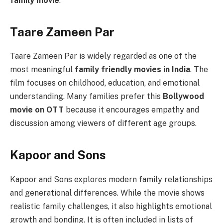
family movie
.
Taare Zameen Par
Taare Zameen Par is widely regarded as one of the
most meaningful
family friendly movies in India
. The
film focuses on childhood, education, and emotional
understanding. Many families prefer this
Bollywood
movie on OTT
because it encourages empathy and
discussion among viewers of different age groups.
Kapoor and Sons
Kapoor and Sons explores modern family relationships
and generational differences. While the movie shows
realistic family challenges, it also highlights emotional
growth and bonding. It is often included in lists of