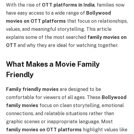
With the rise of
OTT platforms in India
, families now
have easy access to a wide range of
Bollywood
movies on OTT platforms
that focus on relationships,
values, and meaningful storytelling. This article
explains some of the most searched
family movies on
OTT
and why they are ideal for watching together.
What Makes a Movie Family
Friendly
Family friendly movies
are designed to be
comfortable for viewers of all ages. These
Bollywood
family movies
focus on clean storytelling, emotional
connections, and relatable situations rather than
graphic scenes or inappropriate language. Most
family movies on OTT platforms
highlight values like