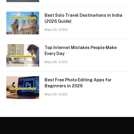
Best Solo Travel Destinations in India
(2026 Guide)
May 29, 2026
Top Internet Mistakes People Make
Every Day
May 29, 2026
Best Free Photo Editing Apps for
Beginners in 2026
May 29, 2026