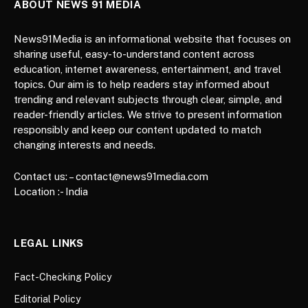
ABOUT NEWS 91 MEDIA
News91Media is an informational website that focuses on
sharing useful, easy-to-understand content across
education, internet awareness, entertainment, and travel
topics. Our aim is to help readers stay informed about
trending and relevant subjects through clear, simple, and
reader-friendly articles. We strive to present information
responsibly and keep our content updated to match
changing interests and needs.
Contact us: – contact@news91media.com
Location :- India
LEGAL LINKS
Fact-Checking Policy
Editorial Policy