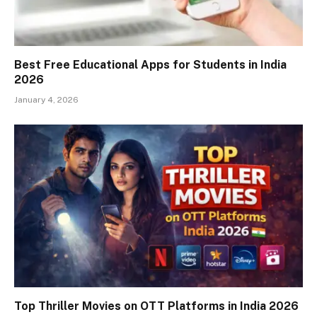
Best Free Educational Apps for Students in India
2026
January 4, 2026
Top Thriller Movies on OTT Platforms in India 2026