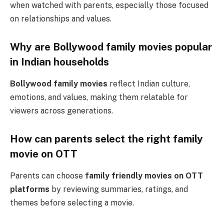
when watched with parents, especially those focused
on relationships and values.
Why are Bollywood family movies popular
in Indian households
Bollywood family movies
reflect Indian culture,
emotions, and values, making them relatable for
viewers across generations.
How can parents select the right family
movie on OTT
Parents can choose
family friendly movies on OTT
platforms
by reviewing summaries, ratings, and
themes before selecting a movie.