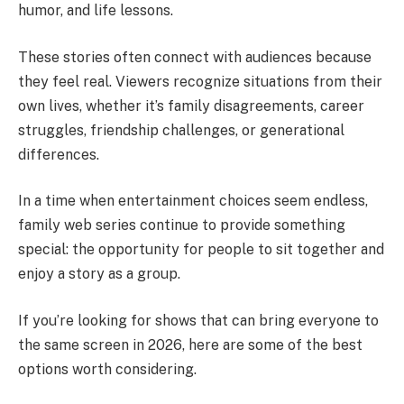
humor, and life lessons.
These stories often connect with audiences because
they feel real. Viewers recognize situations from their
own lives, whether it’s family disagreements, career
struggles, friendship challenges, or generational
differences.
In a time when entertainment choices seem endless,
family web series continue to provide something
special: the opportunity for people to sit together and
enjoy a story as a group.
If you’re looking for shows that can bring everyone to
the same screen in 2026, here are some of the best
options worth considering.