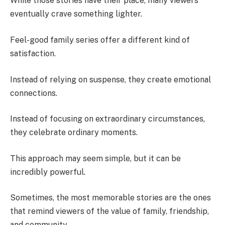
While those stories have their place, many viewers
eventually crave something lighter.
Feel-good family series offer a different kind of
satisfaction.
Instead of relying on suspense, they create emotional
connections.
Instead of focusing on extraordinary circumstances,
they celebrate ordinary moments.
This approach may seem simple, but it can be
incredibly powerful.
Sometimes, the most memorable stories are the ones
that remind viewers of the value of family, friendship,
and community.