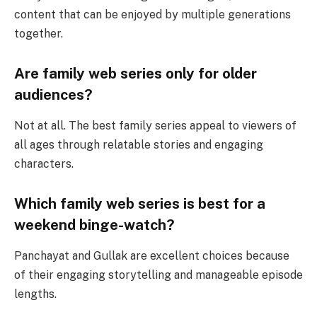
content that can be enjoyed by multiple generations
together.
Are family web series only for older
audiences?
Not at all. The best family series appeal to viewers of
all ages through relatable stories and engaging
characters.
Which family web series is best for a
weekend binge-watch?
Panchayat and Gullak are excellent choices because
of their engaging storytelling and manageable episode
lengths.