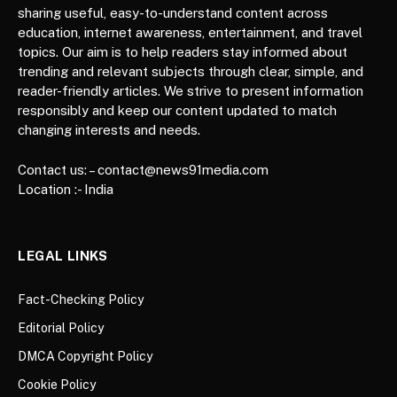
sharing useful, easy-to-understand content across
education, internet awareness, entertainment, and travel
topics. Our aim is to help readers stay informed about
trending and relevant subjects through clear, simple, and
reader-friendly articles. We strive to present information
responsibly and keep our content updated to match
changing interests and needs.
Contact us: – contact@news91media.com
Location :- India
LEGAL LINKS
Fact-Checking Policy
Editorial Policy
DMCA Copyright Policy
Cookie Policy