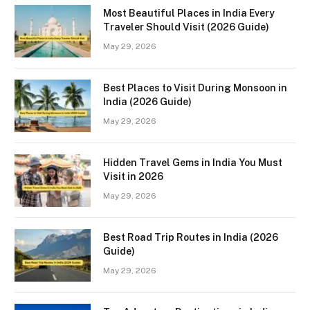
Most Beautiful Places in India Every
Traveler Should Visit (2026 Guide)
May 29, 2026
Best Places to Visit During Monsoon in
India (2026 Guide)
May 29, 2026
Hidden Travel Gems in India You Must
Visit in 2026
May 29, 2026
Best Road Trip Routes in India (2026
Guide)
May 29, 2026