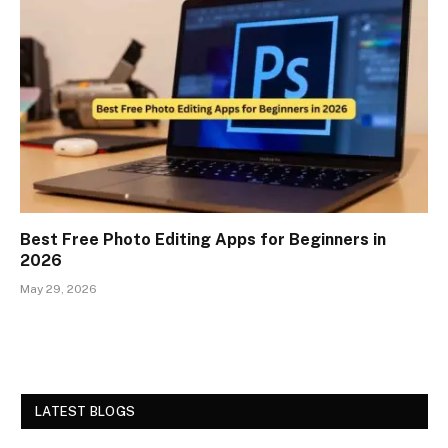
Best Free Photo Editing Apps for Beginners in
2026
May 29, 2026
LATEST BLOGS