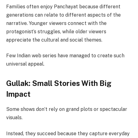
Families often enjoy Panchayat because different
generations can relate to different aspects of the
narrative. Younger viewers connect with the
protagonist’s struggles, while older viewers
appreciate the cultural and social themes.
Few Indian web series have managed to create such
universal appeal.
Gullak: Small Stories With Big
Impact
Some shows don’t rely on grand plots or spectacular
visuals.
Instead, they succeed because they capture everyday