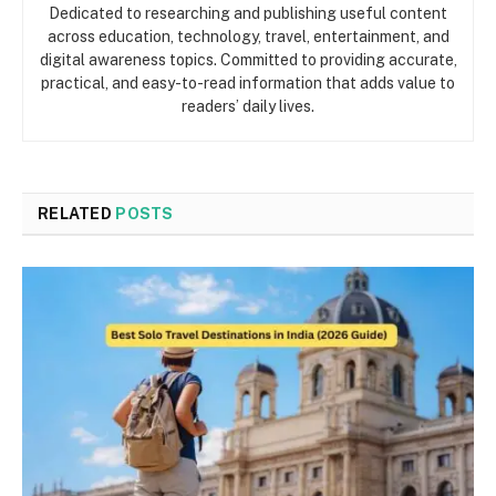
Dedicated to researching and publishing useful content
across education, technology, travel, entertainment, and
digital awareness topics. Committed to providing accurate,
practical, and easy-to-read information that adds value to
readers’ daily lives.
RELATED
POSTS