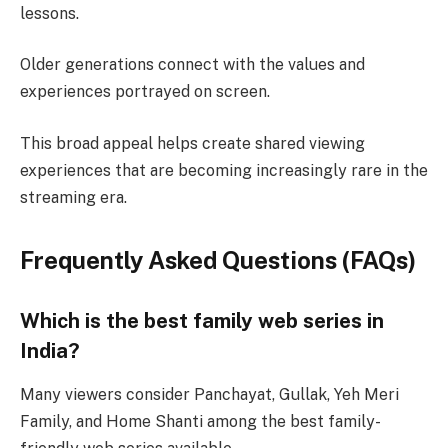
lessons.
Older generations connect with the values and
experiences portrayed on screen.
This broad appeal helps create shared viewing
experiences that are becoming increasingly rare in the
streaming era.
Frequently Asked Questions (FAQs)
Which is the best family web series in
India?
Many viewers consider Panchayat, Gullak, Yeh Meri
Family, and Home Shanti among the best family-