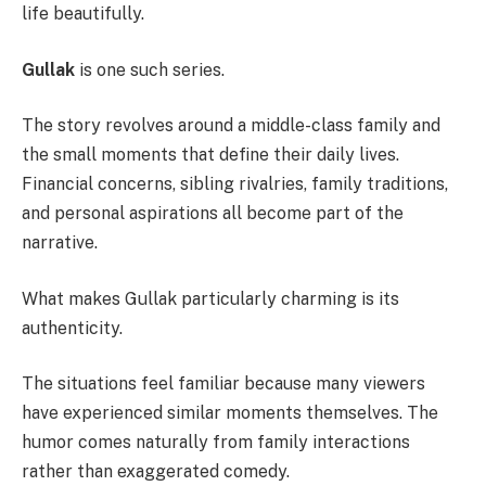
life beautifully.
Gullak
is one such series.
The story revolves around a middle-class family and
the small moments that define their daily lives.
Financial concerns, sibling rivalries, family traditions,
and personal aspirations all become part of the
narrative.
What makes Gullak particularly charming is its
authenticity.
The situations feel familiar because many viewers
have experienced similar moments themselves. The
humor comes naturally from family interactions
rather than exaggerated comedy.