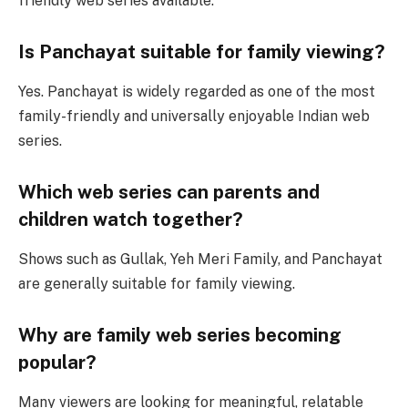
friendly web series available.
Is Panchayat suitable for family viewing?
Yes. Panchayat is widely regarded as one of the most
family-friendly and universally enjoyable Indian web
series.
Which web series can parents and
children watch together?
Shows such as Gullak, Yeh Meri Family, and Panchayat
are generally suitable for family viewing.
Why are family web series becoming
popular?
Many viewers are looking for meaningful, relatable