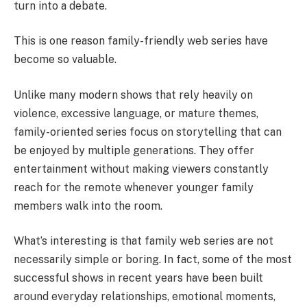
turn into a debate.
This is one reason family-friendly web series have
become so valuable.
Unlike many modern shows that rely heavily on
violence, excessive language, or mature themes,
family-oriented series focus on storytelling that can
be enjoyed by multiple generations. They offer
entertainment without making viewers constantly
reach for the remote whenever younger family
members walk into the room.
What’s interesting is that family web series are not
necessarily simple or boring. In fact, some of the most
successful shows in recent years have been built
around everyday relationships, emotional moments,