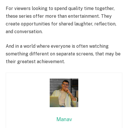
For viewers looking to spend quality time together,
these series offer more than entertainment. They
create opportunities for shared laughter, reflection,
and conversation.
And in a world where everyone is often watching
something different on separate screens, that may be
their greatest achievement.
Manav