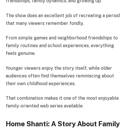
friendships, family dynamics, and growing up.
The show does an excellent job of recreating a period
that many viewers remember fondly.
From simple games and neighborhood friendships to
family routines and school experiences, everything
feels genuine.
Younger viewers enjoy the story itself, while older
audiences often find themselves reminiscing about
their own childhood experiences.
That combination makes it one of the most enjoyable
family-oriented web series available.
Home Shanti: A Story About Family