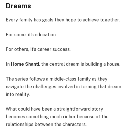
Dreams
Every family has goals they hope to achieve together.
For some, it’s education.
For others, it’s career success.
In
Home Shanti
, the central dream is building a house.
The series follows a middle-class family as they
navigate the challenges involved in turning that dream
into reality.
What could have been a straightforward story
becomes something much richer because of the
relationships between the characters.