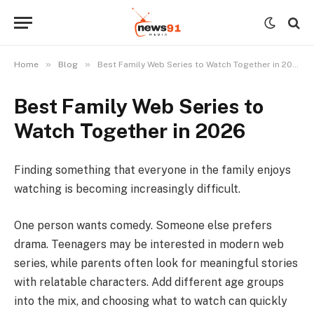
»
»
Home
Blog
Best Family Web Series to Watch Together in 2026
Best Family Web Series to
Watch Together in 2026
Finding something that everyone in the family enjoys
watching is becoming increasingly difficult.
One person wants comedy. Someone else prefers
drama. Teenagers may be interested in modern web
series, while parents often look for meaningful stories
with relatable characters. Add different age groups
into the mix, and choosing what to watch can quickly