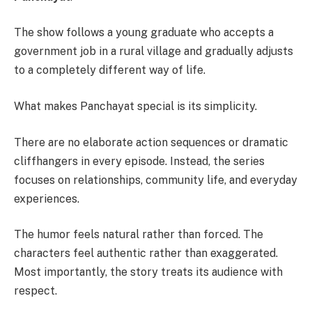
The show follows a young graduate who accepts a
government job in a rural village and gradually adjusts
to a completely different way of life.
What makes Panchayat special is its simplicity.
There are no elaborate action sequences or dramatic
cliffhangers in every episode. Instead, the series
focuses on relationships, community life, and everyday
experiences.
The humor feels natural rather than forced. The
characters feel authentic rather than exaggerated.
Most importantly, the story treats its audience with
respect.