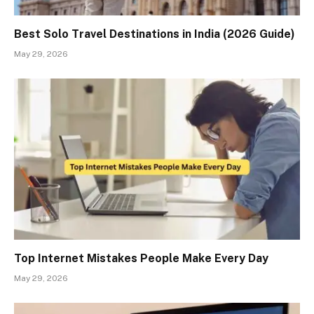
Best Solo Travel Destinations in India (2026 Guide)
May 29, 2026
Top Internet Mistakes People Make Every Day
May 29, 2026