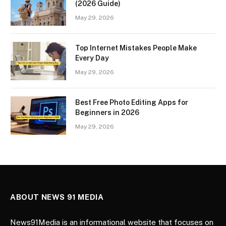
(2026 Guide)
May 29, 2026
Top Internet Mistakes People Make
Every Day
May 29, 2026
Best Free Photo Editing Apps for
Beginners in 2026
May 29, 2026
ABOUT NEWS 91 MEDIA
News91Media is an informational website that focuses on