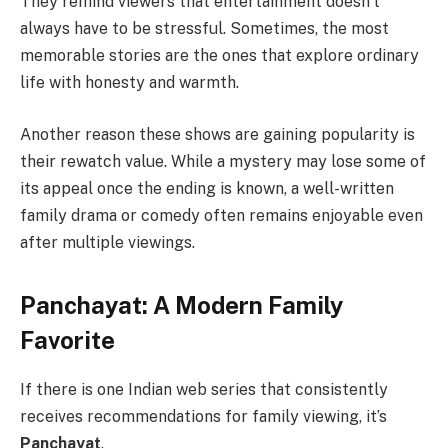
They remind viewers that entertainment doesn’t
always have to be stressful. Sometimes, the most
memorable stories are the ones that explore ordinary
life with honesty and warmth.
Another reason these shows are gaining popularity is
their rewatch value. While a mystery may lose some of
its appeal once the ending is known, a well-written
family drama or comedy often remains enjoyable even
after multiple viewings.
Panchayat: A Modern Family
Favorite
If there is one Indian web series that consistently
receives recommendations for family viewing, it’s
Panchayat
.