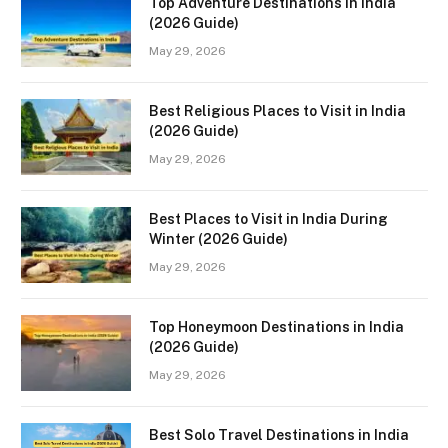
Top Adventure Destinations in India
(2026 Guide)
May 29, 2026
Best Religious Places to Visit in India
(2026 Guide)
May 29, 2026
Best Places to Visit in India During
Winter (2026 Guide)
May 29, 2026
Top Honeymoon Destinations in India
(2026 Guide)
May 29, 2026
Best Solo Travel Destinations in India