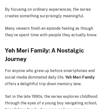
By focusing on ordinary experiences, the series
creates something surprisingly meaningful.
Many viewers finish an episode feeling as though
they’ve spent time with people they actually know.
Yeh Meri Family: A Nostalgic
Journey
For anyone who grew up before smartphones and
social media dominated daily life,
Yeh Meri Family
offers a delightful trip down memory lane.
Set in the late 1990s, the series explores childhood
through the eyes of a young boy navigating school,