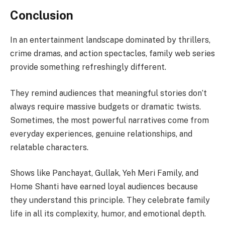
Conclusion
In an entertainment landscape dominated by thrillers,
crime dramas, and action spectacles, family web series
provide something refreshingly different.
They remind audiences that meaningful stories don’t
always require massive budgets or dramatic twists.
Sometimes, the most powerful narratives come from
everyday experiences, genuine relationships, and
relatable characters.
Shows like Panchayat, Gullak, Yeh Meri Family, and
Home Shanti have earned loyal audiences because
they understand this principle. They celebrate family
life in all its complexity, humor, and emotional depth.