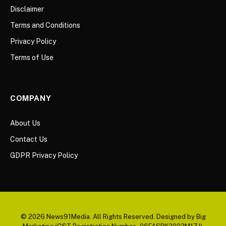
Disclaimer
Terms and Conditions
Privacy Policy
Terms of Use
COMPANY
About Us
Contact Us
GDPR Privacy Policy
© 2026 News91Media. All Rights Reserved. Designed by Big