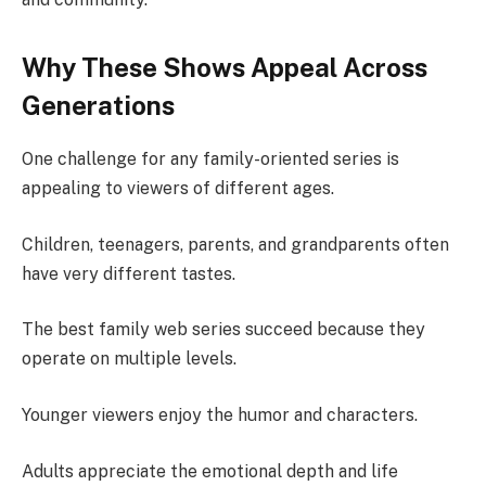
Why These Shows Appeal Across
Generations
One challenge for any family-oriented series is
appealing to viewers of different ages.
Children, teenagers, parents, and grandparents often
have very different tastes.
The best family web series succeed because they
operate on multiple levels.
Younger viewers enjoy the humor and characters.
Adults appreciate the emotional depth and life