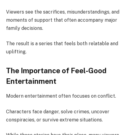
Viewers see the sacrifices, misunderstandings, and
moments of support that often accompany major
family decisions.
The result is a series that feels both relatable and
uplifting.
The Importance of Feel-Good
Entertainment
Modern entertainment often focuses on conflict.
Characters face danger, solve crimes, uncover
conspiracies, or survive extreme situations.