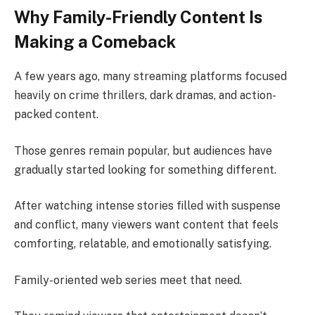
Why Family-Friendly Content Is
Making a Comeback
A few years ago, many streaming platforms focused
heavily on crime thrillers, dark dramas, and action-
packed content.
Those genres remain popular, but audiences have
gradually started looking for something different.
After watching intense stories filled with suspense
and conflict, many viewers want content that feels
comforting, relatable, and emotionally satisfying.
Family-oriented web series meet that need.